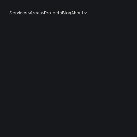
Services
Areas
Projects
Blog
About