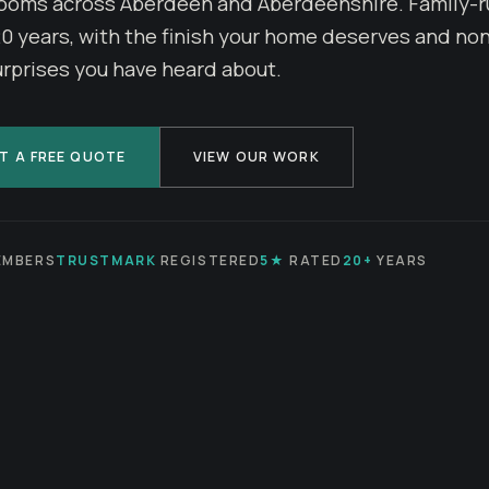
ooms across Aberdeen and Aberdeenshire. Family-r
20 years, with the finish your home deserves and non
urprises you have heard about.
T A FREE QUOTE
VIEW OUR WORK
MBERS
TRUSTMARK
REGISTERED
5★
RATED
20+
YEARS