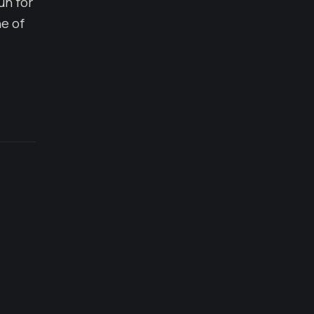
un for
e of