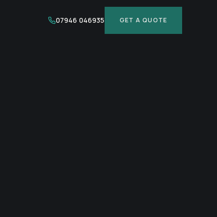
07946 046935
GET A QUOTE