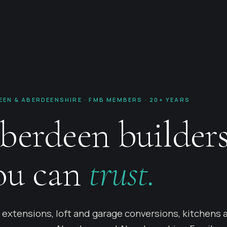
EEN & ABERDEENSHIRE · FMB MEMBERS · 20+ YEARS
berdeen builder
ou can
trust.
extensions, loft and garage conversions, kitchens 