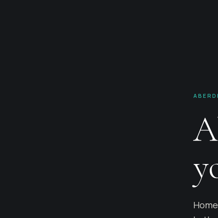
ABERD
A
y
Home 