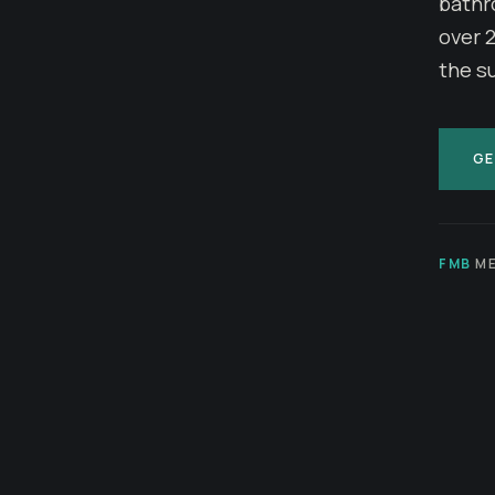
bathr
over 
the s
GE
FMB
ME