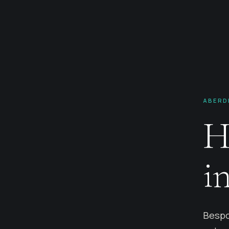
ABERD
H
i
Bespo