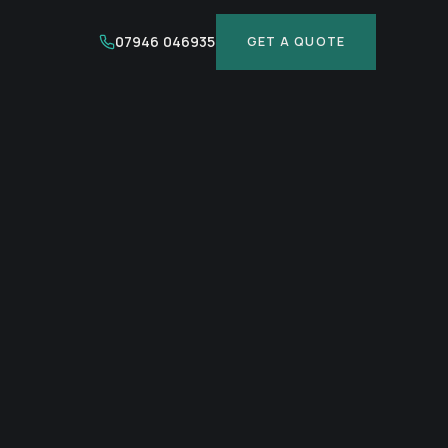
07946 046935
GET A QUOTE