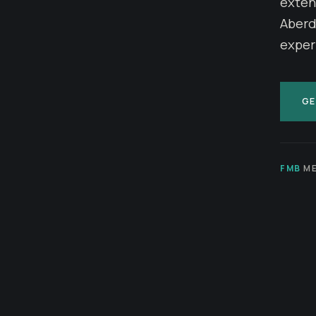
exten
Aberde
exper
GE
FMB
ME