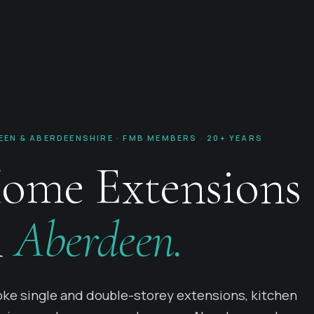
EEN & ABERDEENSHIRE · FMB MEMBERS · 20+ YEARS
ome Extensions
n
Aberdeen.
ke single and double-storey extensions, kitchen