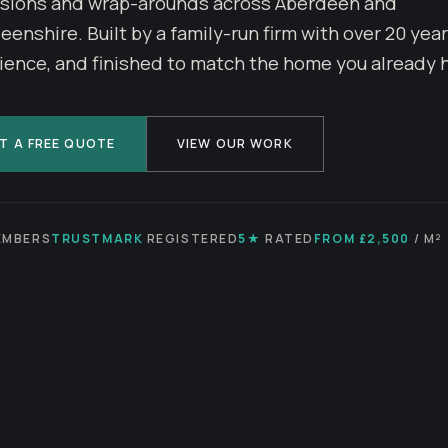
sions and wrap-arounds across Aberdeen and
enshire. Built by a family-run firm with over 20 year
ience, and finished to match the home you already 
T A FREE QUOTE
VIEW OUR WORK
MBERS
TRUSTMARK
REGISTERED
5★
RATED
FROM £2,500
/ M²