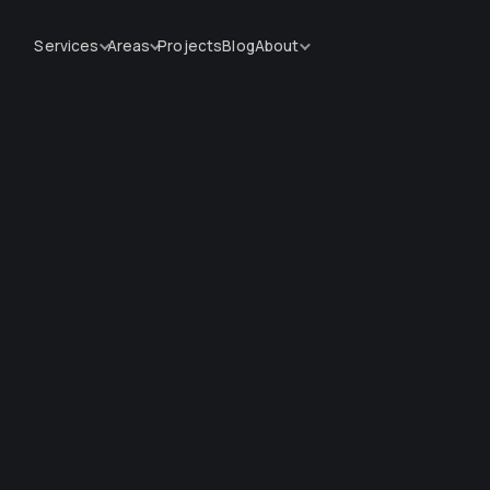
Services
Areas
Projects
Blog
About