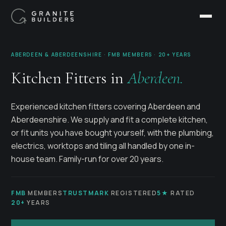
ABERDEEN & ABERDEENSHIRE · FMB MEMBERS · 20+ YEARS
Kitchen Fitters in
Aberdeen.
Experienced kitchen fitters covering Aberdeen and
Aberdeenshire. We supply and fit a complete kitchen,
or fit units you have bought yourself, with the plumbing,
electrics, worktops and tiling all handled by one in-
house team. Family-run for over 20 years.
FMB
MEMBERS
TRUSTMARK
REGISTERED
5★
RATED
20+
YEARS