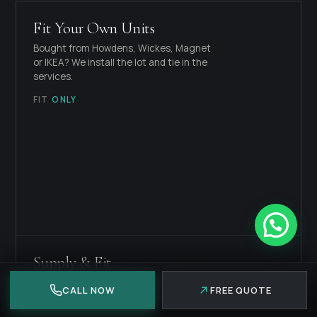
Fit Your Own Units
Bought from Howdens, Wickes, Magnet
or IKEA? We install the lot and tie in the
services.
FIT
ONLY
Supply & Fit
We source the units, worktops and
CALL NOW
FREE QUOTE
appliances to your spec, then fit the
complete kitchen.