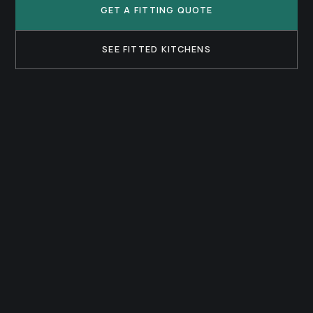
GET A FITTING QUOTE
SEE FITTED KITCHENS