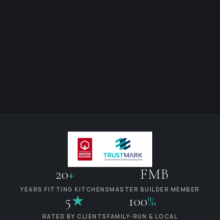
20
+
FMB
YEARS FITTING KITCHENS
MASTER BUILDER MEMBER
5
★
100
%
RATED BY CLIENTS
FAMILY-RUN & LOCAL