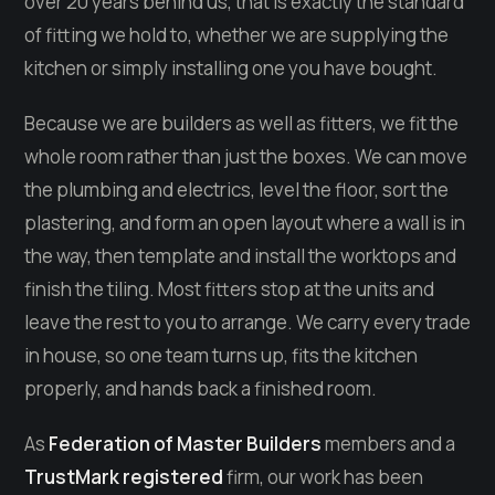
over 20 years behind us, that is exactly the standard
of fitting we hold to, whether we are supplying the
kitchen or simply installing one you have bought.
Because we are builders as well as fitters, we fit the
whole room rather than just the boxes. We can move
the plumbing and electrics, level the floor, sort the
plastering, and form an open layout where a wall is in
the way, then template and install the worktops and
finish the tiling. Most fitters stop at the units and
leave the rest to you to arrange. We carry every trade
in house, so one team turns up, fits the kitchen
properly, and hands back a finished room.
As
Federation of Master Builders
members and a
TrustMark registered
firm, our work has been