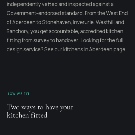
independently vetted and inspected against a
Government-endorsed standard. From the West End
of Aberdeen to Stonehaven, Inverurie, Westhill and
Banchory, you get accountable, accredited kitchen
fitting from survey to handover. Looking for the full
design service? See our
kitchens in Aberdeen
page.
HOW WE FIT
Two ways to have your
kitchen fitted.