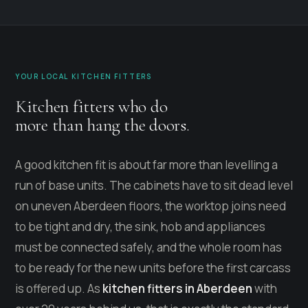
YOUR LOCAL KITCHEN FITTERS
Kitchen fitters who do
more than hang the doors.
A good kitchen fit is about far more than levelling a
run of base units. The cabinets have to sit dead level
on uneven Aberdeen floors, the worktop joins need
to be tight and dry, the sink, hob and appliances
must be connected safely, and the whole room has
to be ready for the new units before the first carcass
is offered up. As
kitchen fitters in Aberdeen
with