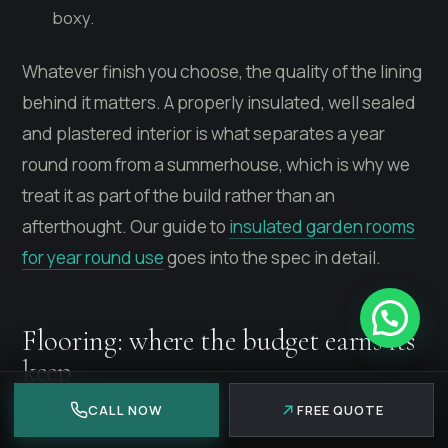
boxy.
Whatever finish you choose, the quality of the lining
behind it matters. A properly insulated, well sealed
and plastered interior is what separates a year
round room from a summerhouse, which is why we
treat it as part of the build rather than an
afterthought. Our guide to
insulated garden rooms
for year round use
goes into the spec in detail.
Flooring: where the budget earns its
keep
CALL NOW
FREE QUOTE
Flooring is the surface you feel every time you walk