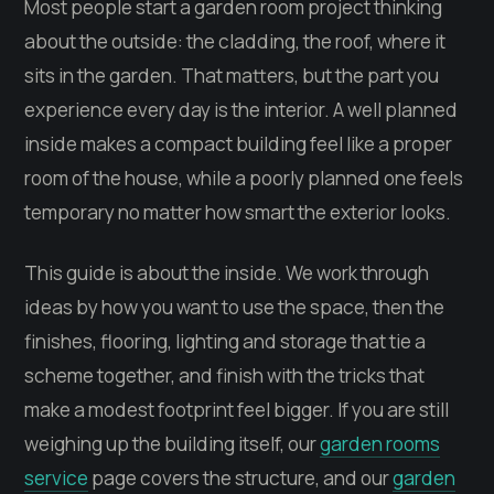
Most people start a garden room project thinking
about the outside: the cladding, the roof, where it
sits in the garden. That matters, but the part you
experience every day is the interior. A well planned
inside makes a compact building feel like a proper
room of the house, while a poorly planned one feels
temporary no matter how smart the exterior looks.
This guide is about the inside. We work through
ideas by how you want to use the space, then the
finishes, flooring, lighting and storage that tie a
scheme together, and finish with the tricks that
make a modest footprint feel bigger. If you are still
weighing up the building itself, our
garden rooms
service
page covers the structure, and our
garden