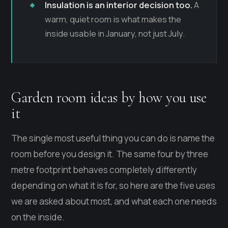
Insulation is an interior decision too.
A
warm, quiet room is what makes the
inside usable in January, not just July.
Garden room ideas by how you use
it
The single most useful thing you can do is name the
room before you design it. The same four by three
metre footprint behaves completely differently
depending on what it is for, so here are the five uses
we are asked about most, and what each one needs
on the inside.