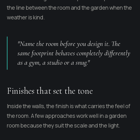
the line between the room and the garden when the
weather is kind.
"Name the room before you design it. The
same footprint behaves completely differently
as a gym, a studio or a snug."
Finishes that set the tone
Inside the walls, the finish is what carries the feel of
the room. A few approaches work well in a garden
room because they suit the scale and the light.