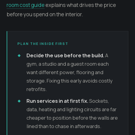
room cost guide
explains what drives the price
before you spend on the interior.
PLAN THE INSIDE FIRST
Decide the use before the build.
A
gym, a studio and a guest room each
want different power, flooring and
storage. Fixing this early avoids costly
retrofits.
Run services in at first fix.
Sockets,
data, heating and lighting circuits are far
cheaper to position before the walls are
lined than to chase in afterwards.