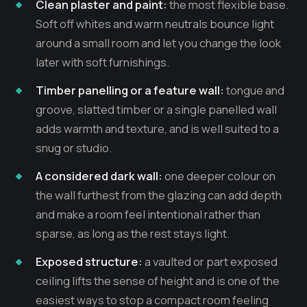
Clean plaster and paint:
the most flexible base.
Soft off whites and warm neutrals bounce light
around a small room and let you change the look
later with soft furnishings.
Timber panelling or a feature wall:
tongue and
groove, slatted timber or a single panelled wall
adds warmth and texture, and is well suited to a
snug or studio.
A considered dark wall:
one deeper colour on
the wall furthest from the glazing can add depth
and make a room feel intentional rather than
sparse, as long as the rest stays light.
Exposed structure:
a vaulted or part exposed
ceiling lifts the sense of height and is one of the
easiest ways to stop a compact room feeling