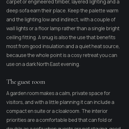
carpet or engineered timber, layered lighting and a
deep sofa earn their place. Keep the palette warm
and the lighting low and indirect, with a couple of
wall lights or a floor lamp rather than a single bright
ceiling fitting. A snug is also the use that benefits
most from good insulation and a quiet heat source,
because the whole point is a cosy retreat you can
use on a dark North East evening.
The guest room
A garden room makes a calm, private space for
visitors, and with a little planning it can include a
compact en suite or a cloakroom. The interior
priorities are a comfortable bed that can fold or
double as a sofa when guests are not staying, good