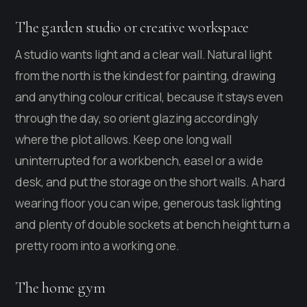
The garden studio or creative workspace
A studio wants light and a clear wall. Natural light
from the north is the kindest for painting, drawing
and anything colour critical, because it stays even
through the day, so orient glazing accordingly
where the plot allows. Keep one long wall
uninterrupted for a workbench, easel or a wide
desk, and put the storage on the short walls. A hard
wearing floor you can wipe, generous task lighting
and plenty of double sockets at bench height turn a
pretty room into a working one.
The home gym