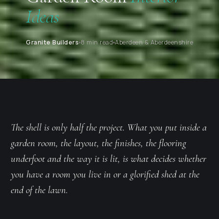
Ideas
Granite Builders
8 min read
Aberdeen & Aberdeenshire
The shell is only half the project. What you put inside a
garden room, the layout, the finishes, the flooring
underfoot and the way it is lit, is what decides whether
you have a room you live in or a glorified shed at the
end of the lawn.