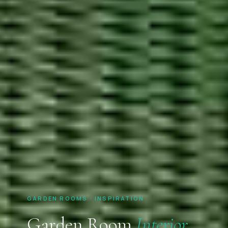
GARDEN ROOMS · INSPIRATION
Garden Room
Interior