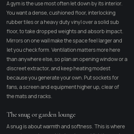
A gym is the use most often let down by its interior.
You want a dense, cushioned floor, interlocking
rubber tiles or a heavy duty vinyl over a solid sub
floor, to take dropped weights and absorb impact.
Mirrors on one wall make the space feel larger and
let you check form. Ventilation matters more here
than anywhere else, so plan an opening window or a
discreet extractor, and keep heating modest
because you generate your own. Put sockets for
fans, a screen and equipment higher up, clear of
the mats and racks.
The snug or garden lounge
A snug is about warmth and softness. This is where