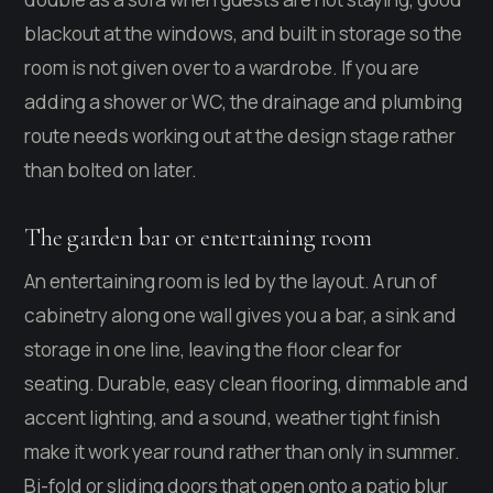
blackout at the windows, and built in storage so the
room is not given over to a wardrobe. If you are
adding a shower or WC, the drainage and plumbing
route needs working out at the design stage rather
than bolted on later.
The garden bar or entertaining room
An entertaining room is led by the layout. A run of
cabinetry along one wall gives you a bar, a sink and
storage in one line, leaving the floor clear for
seating. Durable, easy clean flooring, dimmable and
accent lighting, and a sound, weather tight finish
make it work year round rather than only in summer.
Bi-fold or sliding doors that open onto a patio blur