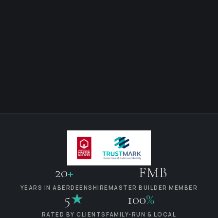
20
+
FMB
YEARS IN ABERDEENSHIRE
MASTER BUILDER MEMBER
5
★
100
%
RATED BY CLIENTS
FAMILY-RUN & LOCAL