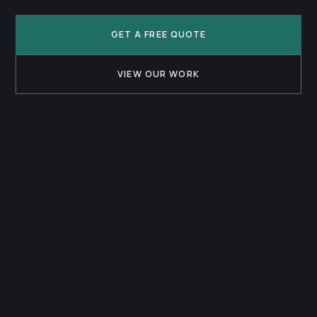
GET A FREE QUOTE
VIEW OUR WORK