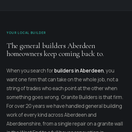
YOUR LOCAL BUILDER
The general builders Aberdeen
homeowners keep coming back to.
When you search for
builders in Aberdeen
, you
want one firm that can take on the whole job, not a
string of trades who each point at the other when
something goes wrong. Granite Builders is that firm.
For over 20 years we have handled general building
work of every kind across Aberdeen and
Aberdeenshire, from a single repair on a granite wall