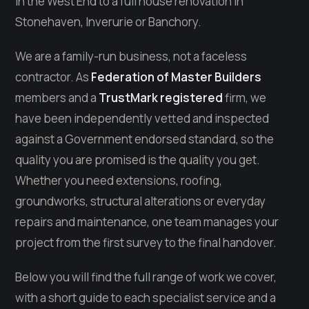
in the West End to a full house renovation in
Stonehaven, Inverurie or Banchory.
We are a family-run business, not a faceless
contractor. As
Federation of Master Builders
members and a
TrustMark registered
firm, we
have been independently vetted and inspected
against a Government endorsed standard, so the
quality you are promised is the quality you get.
Whether you need extensions, roofing,
groundworks, structural alterations or everyday
repairs and maintenance, one team manages your
project from the first survey to the final handover.
Below you will find the full range of work we cover,
with a short guide to each specialist service and a