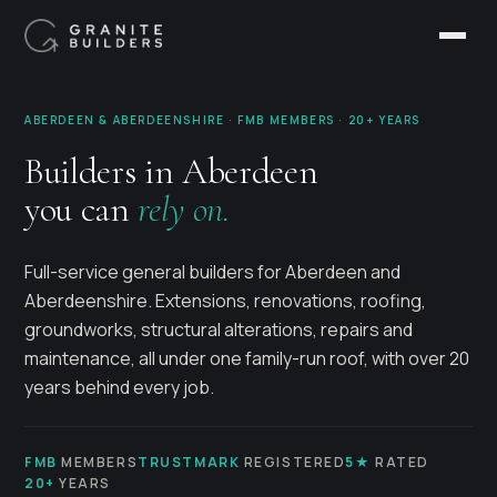
ABERDEEN & ABERDEENSHIRE · FMB MEMBERS · 20+ YEARS
Builders in Aberdeen
you can
rely on.
Full-service general builders for Aberdeen and
Aberdeenshire. Extensions, renovations, roofing,
groundworks, structural alterations, repairs and
maintenance, all under one family-run roof, with over 20
years behind every job.
FMB
MEMBERS
TRUSTMARK
REGISTERED
5★
RATED
20+
YEARS