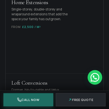
Home Extensions
Single-storey, double-storey and
wraparound extensions that add the
space your family has outgrown.
FROM
£2,500 / M²
Loft Conversions
Dormer, hip-to-gable and Velux
conversions that turn dead roof space
into a usable room.
CALL NOW
FREE QUOTE
FROM
£45,000