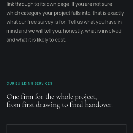
link through to its own page. If you are not sure
which category your project falls into, that is exactly
what our free survey is for. Tell us what you have in
mind and we will tell you, honestly, what is involved
and what it is likely to cost.
OUR BUILDING SERVICES
One firm for the whole project,
from first drawing to final handover.